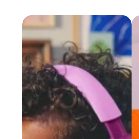
Headphon