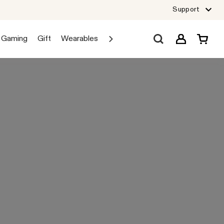
Support
Gaming
Gift
Wearables
Sale
Car Audio
Explore JBL