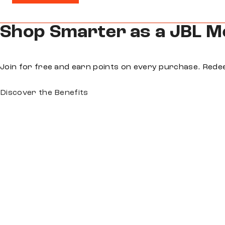
Shop Smarter as a JBL 
Join for free and earn points on every purchase. Rede
Discover the Benefits