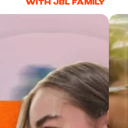
WITH JBL FAMILY
es & earbuds