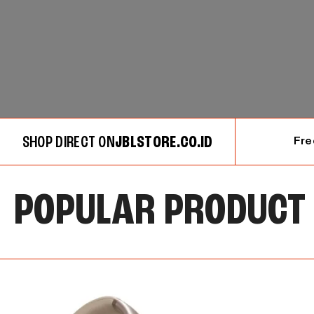
SHOP DIRECT ON
JBLSTORE.CO.ID
Fre
POPULAR PRODUCT