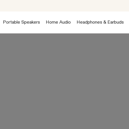
Portable Speakers
Home Audio
Headphones & Earbuds