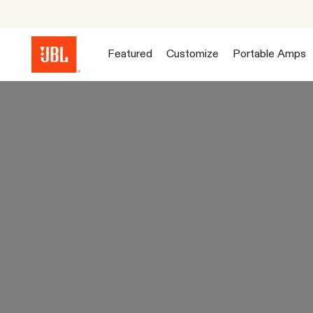
Featured
Customize
Portable Amps