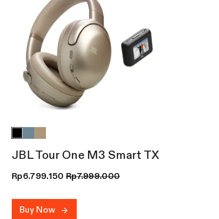
JBL Tour One M3 Smart TX
Rp
6.799.150
Rp
7.999.000
Buy Now