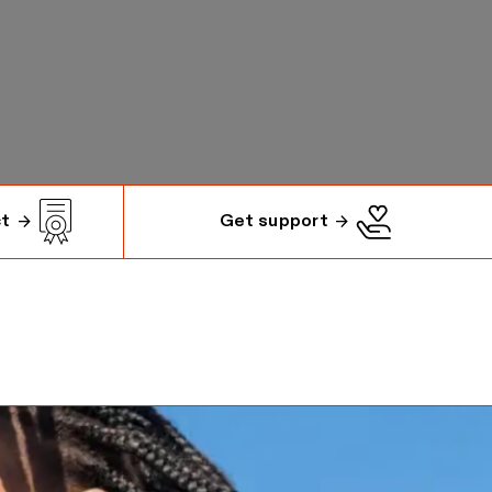
ct
Get support