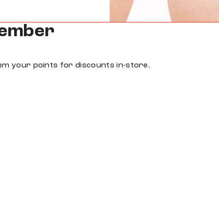
Member
em your points for discounts in-store.