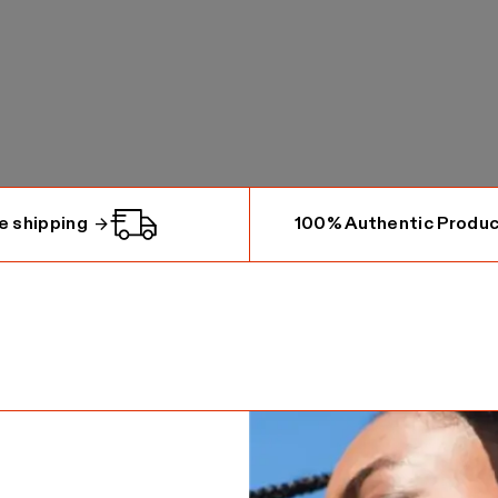
e shipping
100% Authentic Produ