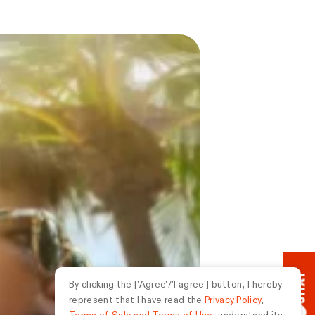
CHAT
By clicking the ['Agree'/'I agree'] button, I hereby
represent that I have read the
Privacy Policy
,