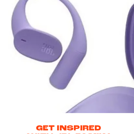
GET INSPIRED