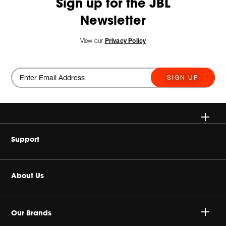
Sign up for the JBL
Newsletter
View our
Privacy Policy
SIGN UP
Wireless
Support
Headphones
Buy Authentic
About Us
Home Audio
Authorized Dealers
Harman Corporate
Gaming
Our Brands
Product Support