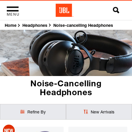
MENU
Home
Noise-cancelling Headphones
Headphones
Noise-Cancelling
Headphones
Refine By
New Arrivals