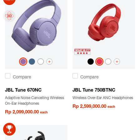
+
+
Compare
Compare
JBL Tune 670NC
JBL Tune 750BTNC
Adaptive Noise Cancelling Wireless
Wireless Over-Ear ANC Headphones
On-Ear Headphones
Rp 2,599,000.00
each
Rp 2,099,000.00
each