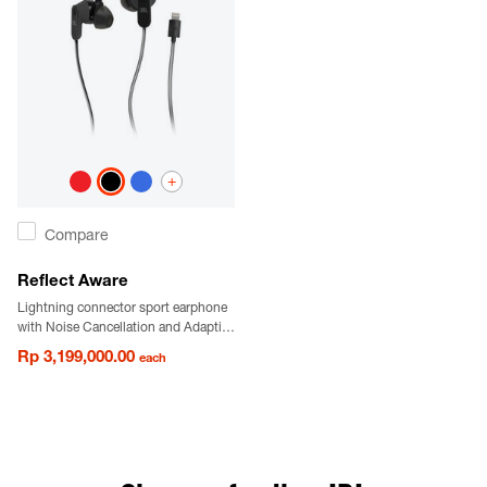
+
Compare
Reflect Aware
Lightning connector sport earphone
with Noise Cancellation and Adaptive
Noise Control.
Rp 3,199,000.00
each