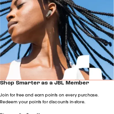
Shop Smarter as a JBL Member
Join for free and earn points on every purchase.
Redeem your points for discounts in-store.