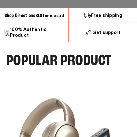
Free shipping
Shop Direct on
JBLStore.co.id
100% Authentic
Get support
Product
POPULAR PRODUCT