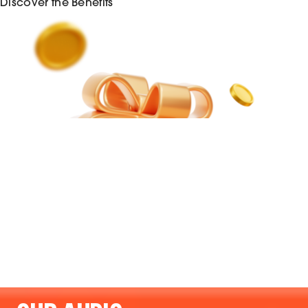
Discover the Benefits