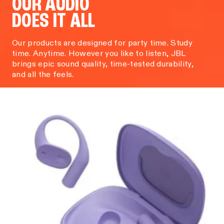
OUR AUDIO
DOES IT ALL
Our products are designed for party time. Study
time. Anytime. However you like to listen, JBL
brings epic sound quality, time-tested durability,
and all the feels.