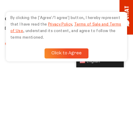
CHAT
By clicking the ['Agree'/'I agree'] button, I hereby represent
Gaming
that I have read the
Privacy Policy
,
Terms of Sale and Terms
Be unbeatable with unmatched gaming gear.
of Use
, understand its content, and agree to follow the
terms mentioned.
Shop gaming
Click to Agree
English