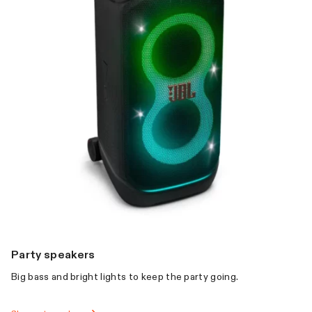
Party speakers
Big bass and bright lights to keep the party going.