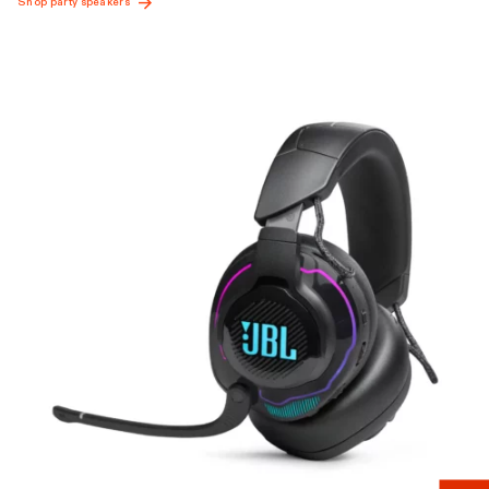
Shop party speakers