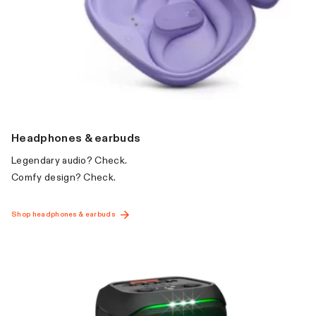
Headphones & earbuds
Legendary audio? Check.
Comfy design? Check.
Shop headphones & earbuds