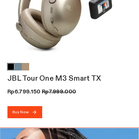
JBL Tour One M3 Smart TX
Rp
6.799.150
Rp
7.999.000
Buy Now