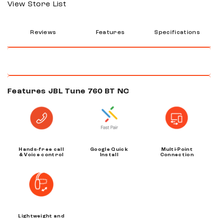
View Store List
Reviews
Features
Specifications
Features JBL Tune 760 BT NC
Hands-free call
Google Quick
Multi-Point
& Voice control
Install
Connection
Lightweight and