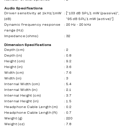
Audio Specifications
Driver sensitivity at 1kHz/1mW
:
["103 dB SPL/1 mW (passive)",
(dB)
"95 dB SPL/1 mW (active)"]
Dynamic frequency response
:
20 Hz - 20 kHz
range (Hz)
Impedance (ohms)
:
32
Dimension Specifications
Depth (cm)
:
2
Depth (in)
:
0.8
Height (cm)
:
9.2
Height (in)
:
3.6
Width (cm)
:
7.6
Width (in)
:
3
Internal Width (cm)
:
5.4
Internal Width (in)
:
2.1
Internal Height (cm)
:
3.7
Internal Height (in)
:
1.5
Headphone Cable Length (m)
:
0.2
Headphone Cable Length (ft)
:
0.7
Weight (g)
:
220
Weight (oz)
:
7.8