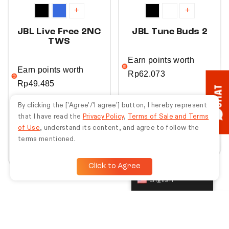
+
+
JBL Live Free 2NC
JBL Tune Buds 2
TWS
Earn points worth
Earn points worth
Rp
62.073
Rp
49.485
CHAT
Rp
2.069.100
By clicking the ['Agree'/'I agree'] button, I hereby represent
Rp
1.649.500
Rp
2.299.000
that I have read the
Privacy Policy
,
Terms of Sale and Terms
Rp
3.299.000
of Use
, understand its content, and agree to follow the
Buy Now
terms mentioned.
Buy Now
Click to Agree
English
50%
10%