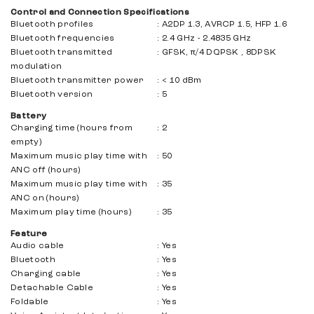
Control and Connection Specifications
Bluetooth profiles
:
A2DP 1.3, AVRCP 1.5, HFP 1.6
Bluetooth frequencies
:
2.4 GHz - 2.4835 GHz
Bluetooth transmitted
:
GFSK, π/4 DQPSK , 8DPSK
modulation
Bluetooth transmitter power
:
< 10 dBm
Bluetooth version
:
5
Battery
Charging time (hours from
:
2
empty)
Maximum music play time with
:
50
ANC off (hours)
Maximum music play time with
:
35
ANC on (hours)
Maximum play time (hours)
:
35
Feature
Audio cable
:
Yes
Bluetooth
:
Yes
Charging cable
:
Yes
Detachable Cable
:
Yes
Foldable
:
Yes