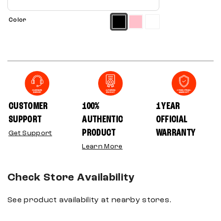
Color
CUSTOMER
100%
1 YEAR
SUPPORT
AUTHENTIC
OFFICIAL
PRODUCT
WARRANTY
Get Support
Learn More
Check Store Availability
See product availability at nearby stores.