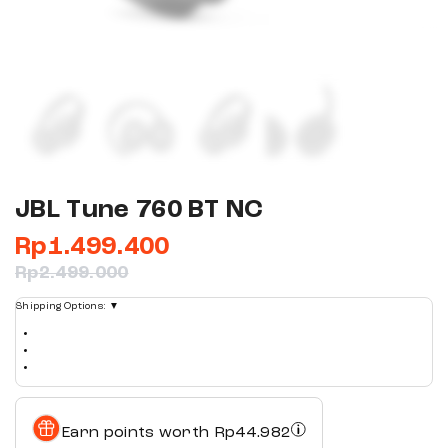
JBL Tune 760 BT NC
Rp
1.499.400
Rp
2.499.000
Shipping Options:
▼
Earn points worth
Rp
44.982