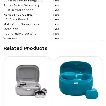
Voice Assistant Integration
:
Yes
Active Noise Canceling
:
Yes
Built-in Microphone
:
Yes
Hands Free Calling
:
Yes
JBL Pure Bass Sound
:
Yes
Multi-Point Connection
:
Yes
Over-ear
:
Yes
Rechargable battery
:
Yes
Wireless
:
Yes
Related Products
50%
10%