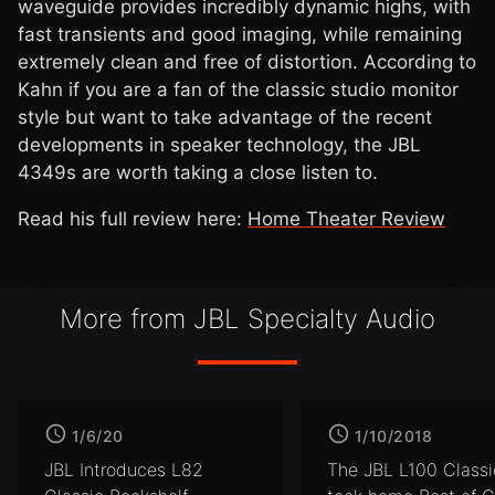
waveguide provides incredibly dynamic highs, with
fast transients and good imaging, while remaining
extremely clean and free of distortion. According to
Kahn if you are a fan of the classic studio monitor
style but want to take advantage of the recent
developments in speaker technology, the JBL
4349s are worth taking a close listen to.
Read his full review here:
Home Theater Review
More from JBL Specialty Audio
1/6/20
1/10/2018
JBL Introduces L82
The JBL L100 Classi