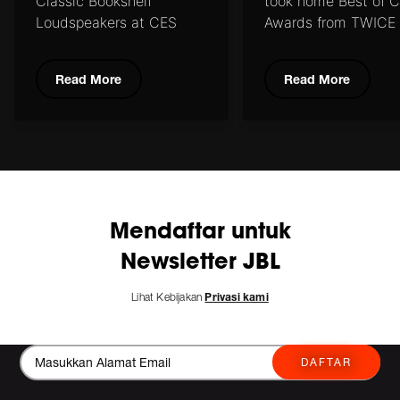
Classic
Bookshelf
took home
Best of 
Loudspeakers at CES
Awards from
TWICE
2020
Residential Systems
Read More
Read More
Mendaftar untuk
Newsletter JBL
Lihat Kebijakan
Privasi kami
DAFTAR