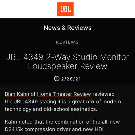
News & Reviews
REVIEWS
JBL 4349 2-Way Studio Monitor
Loudspeaker Review
2/28/21
Bian Kahn
of
Home Theater Review
reviewed
the
JBL 4349
stating it is a great mix of modern
technology and old-school aesthetics.
Kahn noted that the combination of the all-new
D2415k compression driver and new HDI