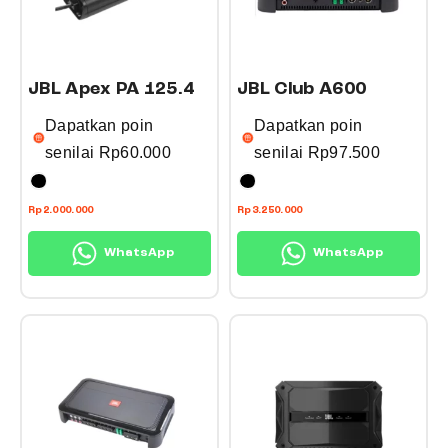
JBL Apex PA 125.4
JBL Club A600
Dapatkan poin
Dapatkan poin
senilai
Rp
60.000
senilai
Rp
97.500
T
T
Rp
2.000.000
Rp
3.250.000
h
h
WhatsApp
WhatsApp
i
i
s
s
p
p
r
r
o
o
d
d
u
u
c
c