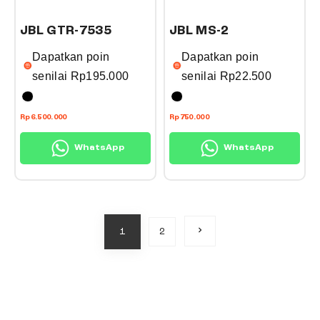
t
t
a
a
h
h
n
n
JBL GTR-7535
JBL MS-2
a
a
t
t
Dapatkan poin
Dapatkan poin
s
s
s
s
senilai
Rp
195.000
senilai
Rp
22.500
m
m
.
.
u
u
T
T
T
T
l
l
Rp
6.500.000
Rp
750.000
h
h
h
h
t
t
e
e
WhatsApp
WhatsApp
i
i
i
i
o
o
s
s
p
p
p
p
p
p
l
l
t
t
r
r
e
e
i
i
o
o
N
1
2
v
v
o
o
e
d
d
x
a
a
n
n
t
u
u
p
r
r
s
s
a
c
c
g
i
i
m
m
e
t
t
a
a
a
a