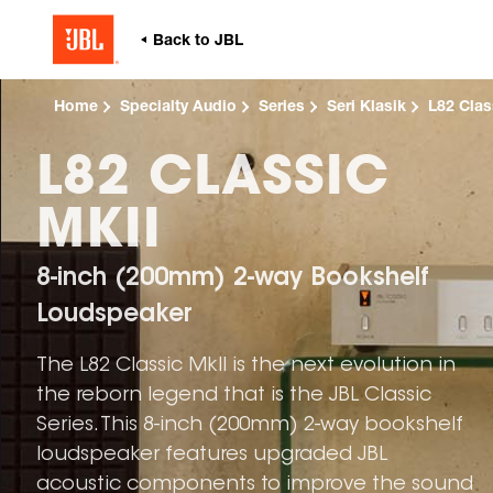
Home
Specialty Audio
Series
Seri Klasik
L82 Clas
L82 CLASSIC
MKII
8-inch (200mm) 2-way Bookshelf
Loudspeaker
The L82 Classic MkII is the next evolution in
the reborn legend that is the JBL Classic
Series. This 8-inch (200mm) 2-way bookshelf
loudspeaker features upgraded JBL
acoustic components to improve the sound