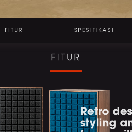
FITUR
SPESIFIKASI
FITUR
Retro des
styling 