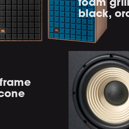
foam gril
black, or
-frame
 cone