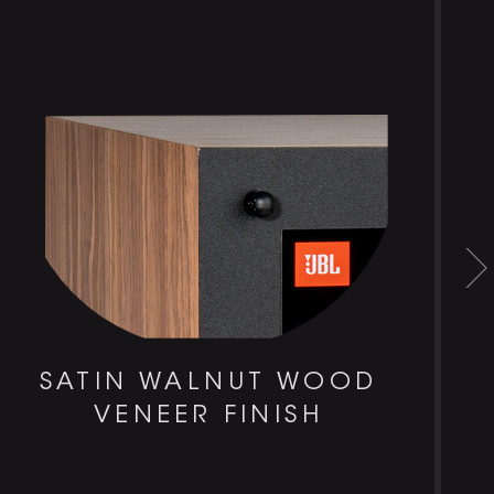
SATIN WALNUT WOOD
VENEER FINISH