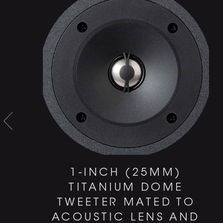
1-INCH (25MM)
TITANIUM DOME
TWEETER MATED TO
ACOUSTIC LENS AND