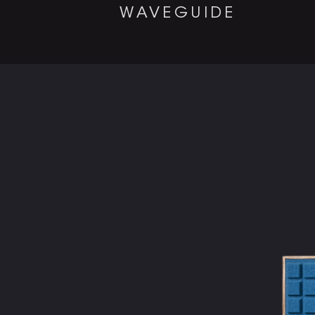
WAVEGUIDE