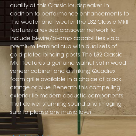
quality of this Classic loudspeaker. In
addition to performance enhancements to
the woofer and tweeter the L82 Classic MkII
features a revised crossover network to
include bi-wire/bi-amp capabilities via a
premium terminal cup with dual sets of
gold-plated binding posts. The L82 Classic
MkII features a genuine walnut satin wood
veneer cabinet and a striking Quadrex
foam grille available in a choice of black,
orange or blue. Beneath this compelling
exterior lie modern acoustic components
that deliver stunning sound and imaging
sure to please any music lover.