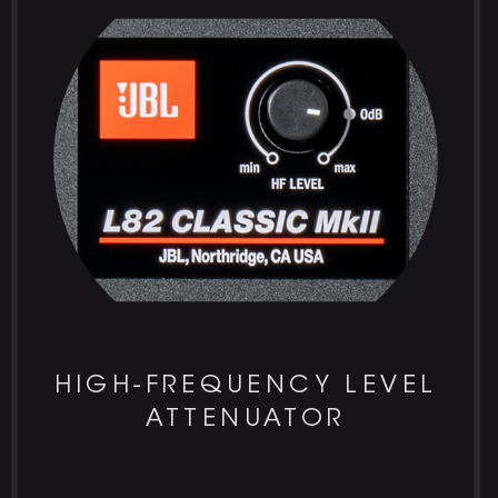
HIGH-FREQUENCY LEVEL
ATTENUATOR