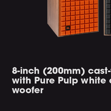
8-inch (200mm) cast
with Pure Pulp white
woofer