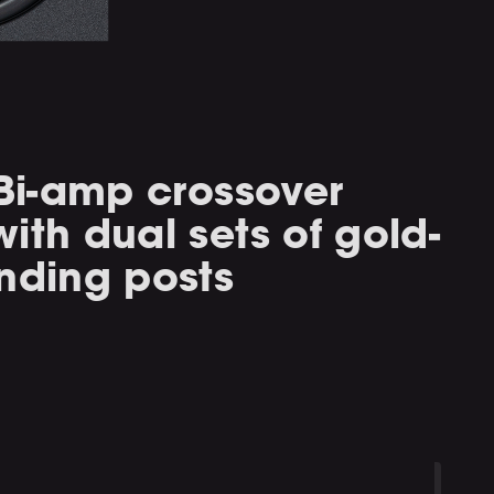
 Bi-amp crossover
ith dual sets of gold-
nding posts