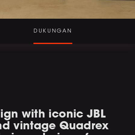
DUKUNGAN
ign with iconic JBL
and vintage Quadrex