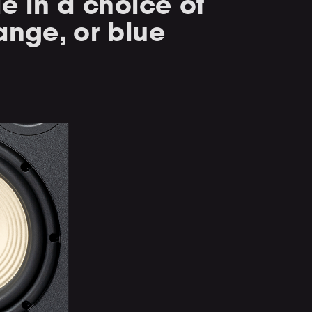
le in a choice of
ange, or blue