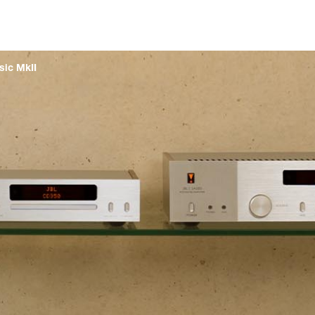
sic MkII