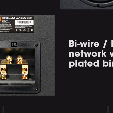
Bi-wire /
network w
plated bi