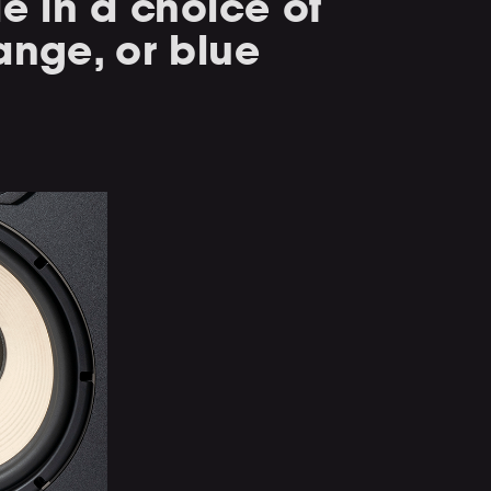
le in a choice of
ange, or blue