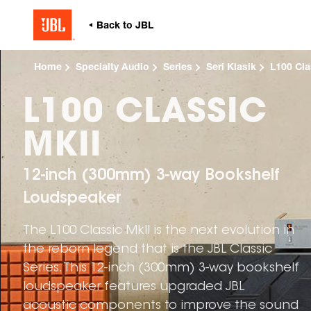
Home
Specialty Audio
Series
Seri Klasik
L100 Cla
L100 CLASSIC
MKII
12-inch (300mm) 3-way Bookshelf
Loudspeaker
The L100 Classic MkII is the next evolution in
the reborn legend that is the JBL Classic
Series. This 12-inch (300mm) 3-way bookshelf
loudspeaker features upgraded JBL
acoustic components to improve the sound