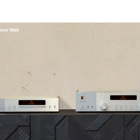
ssic MkII