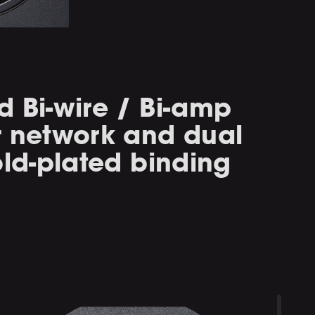
 Bi-wire / Bi-amp
r network and dual
old-plated binding