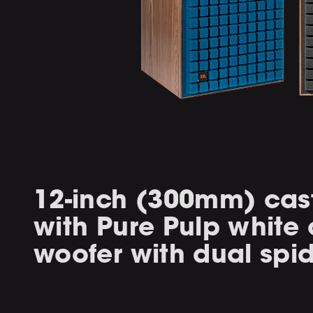
12-inch (300mm) cas
with Pure Pulp white
woofer with dual spi