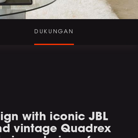
DUKUNGAN
ign with iconic JBL
and vintage Quadrex