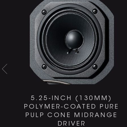
0
5.25-INCH (130MM)
POLYMER-COATED PURE
PULP CONE MIDRANGE
DRIVER