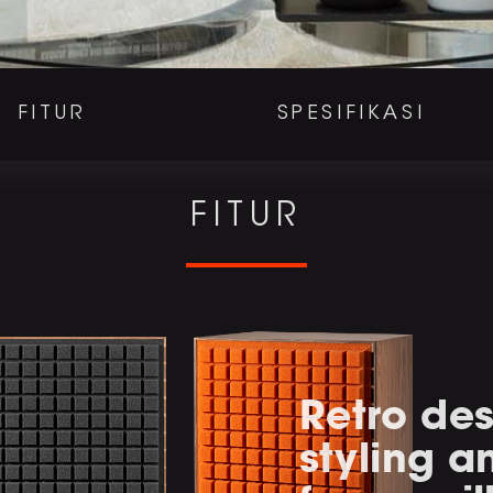
FITUR
SPESIFIKASI
FITUR
Retro des
styling 