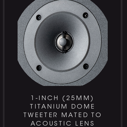
1-INCH (25MM)
TITANIUM DOME
TWEETER MATED TO
ACOUSTIC LENS