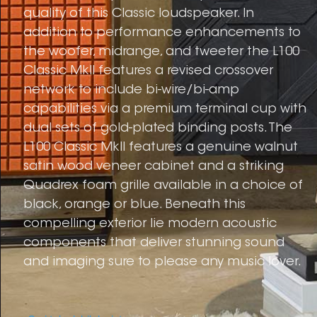
quality of this Classic loudspeaker. In
addition to performance enhancements to
the woofer, midrange, and tweeter the L100
Classic MkII features a revised crossover
network to include bi-wire/bi-amp
capabilities via a premium terminal cup with
dual sets of gold-plated binding posts. The
L100 Classic MkII features a genuine walnut
satin wood veneer cabinet and a striking
Quadrex foam grille available in a choice of
black, orange or blue. Beneath this
compelling exterior lie modern acoustic
components that deliver stunning sound
and imaging sure to please any music lover.