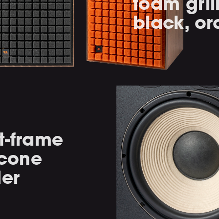
foam gril
black, or
t-frame
 cone
der