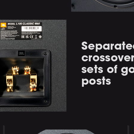
Separated
crossove
sets of g
posts