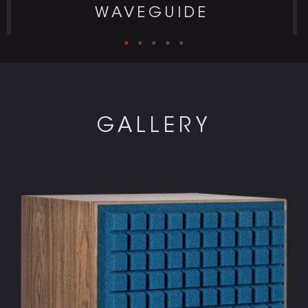
WAVEGUIDE