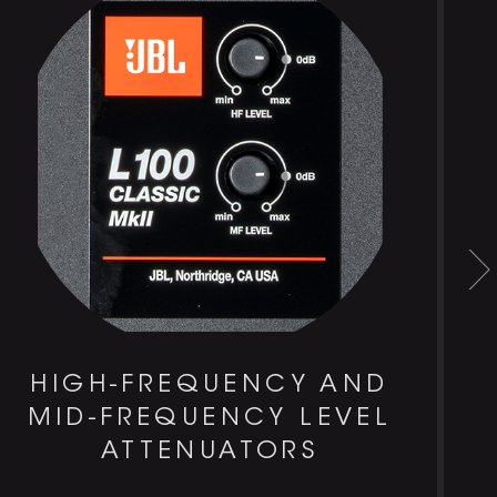
HIGH-FREQUENCY AND
MID-FREQUENCY LEVEL
ATTENUATORS