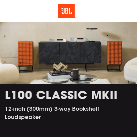
L100 CLASSIC MKII
12-inch (300mm) 3-way Bookshelf
Loudspeaker