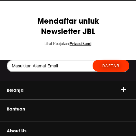
Mendaftar untuk
Newsletter JBL
Lihat Kebijakan
Privasi kami
DAFTAR
Belanja
Nirkabel
Bantuan
Headphone
Beli Produk Asli
About Us