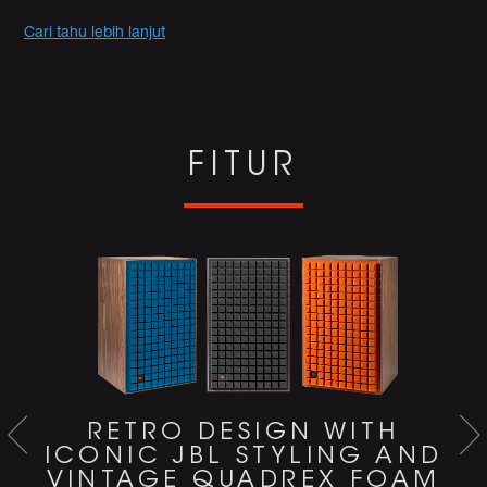
Promotions
Cari tahu lebih lanjut
FITUR
RETRO DESIGN WITH
ICONIC JBL STYLING AND
VINTAGE QUADREX FOAM