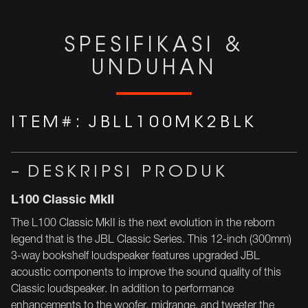
SPESIFIKASI &
UNDUHAN
ITEM#:
JBLL100MK2BLK
DESKRIPSI PRODUK
L100 Classic MkII
The L100 Classic MkII is the next evolution in the reborn
legend that is the JBL Classic Series. This 12-inch (300mm)
3-way bookshelf loudspeaker features upgraded JBL
acoustic components to improve the sound quality of this
Classic loudspeaker. In addition to performance
enhancements to the woofer, midrange, and tweeter the