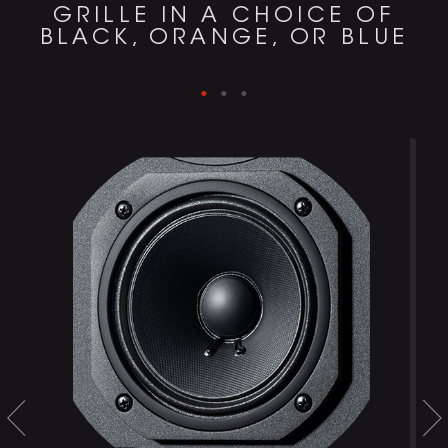
GRILLE IN A CHOICE OF
BLACK, ORANGE, OR BLUE