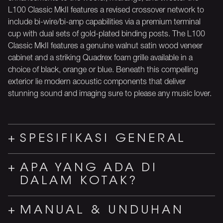
L100 Classic MkII features a revised crossover network to
include bi-wire/bi-amp capabilities via a premium terminal
cup with dual sets of gold-plated binding posts. The L100
Classic MkII features a genuine walnut satin wood veneer
cabinet and a striking Quadrex foam grille available in a
choice of black, orange or blue. Beneath this compelling
exterior lie modern acoustic components that deliver
stunning sound and imaging sure to please any music lover.
SPESIFIKASI GENERAL
APA YANG ADA DI
DALAM KOTAK?
MANUAL & UNDUHAN