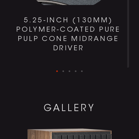
0
5.25-INCH (130MM)
POLYMER-COATED PURE
PULP CONE MIDRANGE
DRIVER