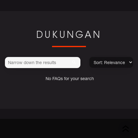
DUKUNGAN
No FAQs for your search