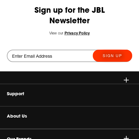
Sign up for the JBL
Newsletter
View our
Privacy Policy
SIGN UP
Wireless
Support
Headphones
Buy Authentic
About Us
Home Audio
Authorized Dealers
Harman Corporate
Gaming