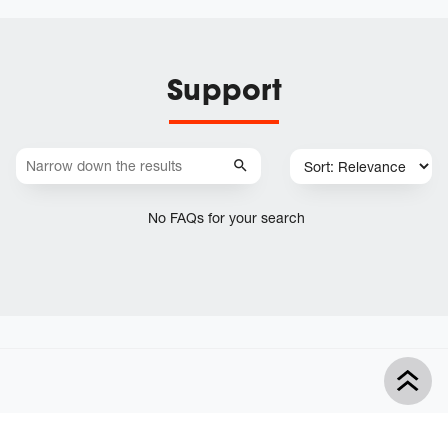
Support
No FAQs for your search