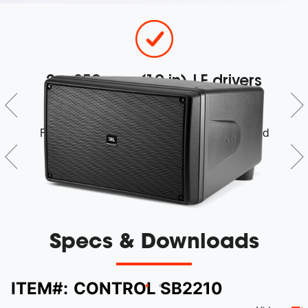
r
2 x 250 mm (10 in) LF drivers
d
Feature a long-excursion design and extended
low-frequency performance
Specs & Downloads
ITEM#:
CONTROL SB2210