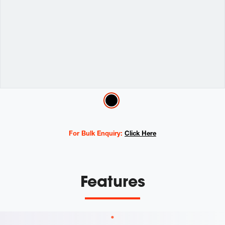
Variations
For Bulk Enquiry:
Click Here
Features