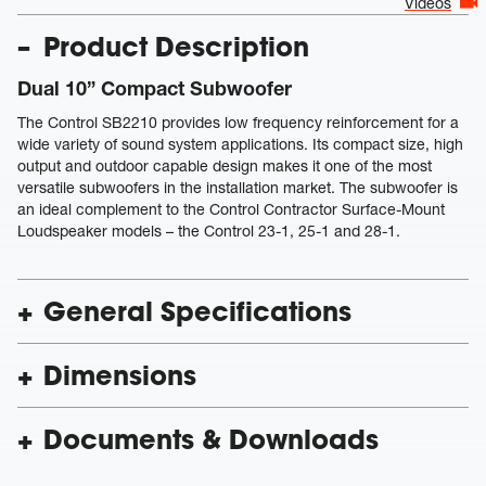
Videos
Product Description
Dual 10” Compact Subwoofer
The Control SB2210 provides low frequency reinforcement for a
wide variety of sound system applications. Its compact size, high
output and outdoor capable design makes it one of the most
versatile subwoofers in the installation market. The subwoofer is
an ideal complement to the Control Contractor Surface-Mount
Loudspeaker models – the Control 23-1, 25-1 and 28-1.
General Specifications
Dimensions
Documents & Downloads