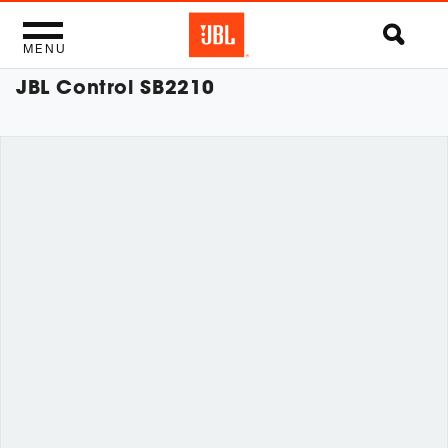
MENU
JBL Control SB2210