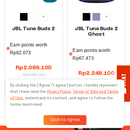
+
+
JBL Tune Buds 2
JBL Tune Buds 2
Ghost
Earn points worth
Earn points worth
Rp
62.073
Rp
67.473
Rp
2.069.100
Rp
2.249.100
Rp
2.299.000
CHAT
Rp
2.499.000
By clicking the ['Agree'/'I agree'] button, I hereby represent
Buy Now
that I have read the
Privacy Policy
,
Terms of Sale and Terms
Buy Now
of Use
, understand its content, and agree to follow the
terms mentioned.
Click to Agree
English