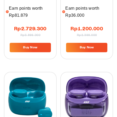
Earn points worth
Earn points worth
Rp
81.879
Rp
36.000
Rp
2.729.300
Rp
1.200.000
Rp
3.899.000
Rp
2.399.000
Buy Now
Buy Now
10%
10%