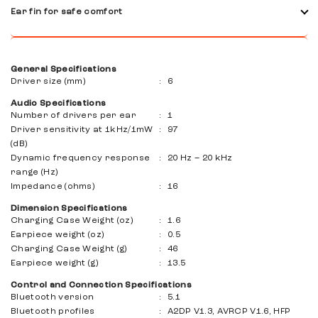
Dlated things that you don't want or hear more than your
Ear fin for safe comfort
activities. Smart ambient technology allows you to run
safely on the road or communicate with friends while
Choose from three different Ear Fin stabilizers to get the
exercising.
perfect, stable, and comfortable settings.
General Specifications
Driver size (mm)
:
6
Audio Specifications
Number of drivers per ear
:
1
Driver sensitivity at 1kHz/1mW
:
97
(dB)
Dynamic frequency response
:
20 Hz – 20 kHz
range (Hz)
Impedance (ohms)
:
16
Dimension Specifications
Charging Case Weight (oz)
:
1.6
Earpiece weight (oz)
:
0.5
Charging Case Weight (g)
:
46
Earpiece weight (g)
:
13.5
Control and Connection Specifications
Bluetooth version
:
5.1
Bluetooth profiles
:
A2DP V1.3, AVRCP V1.6, HFP