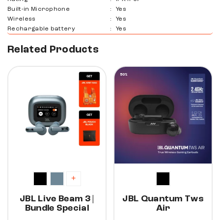
Built-in Microphone
:
Yes
Wireless
:
Yes
Rechargable battery
:
Yes
Related Products
30%
50%
+
JBL Live Beam 3 |
JBL Quantum Tws
Bundle Special
Air