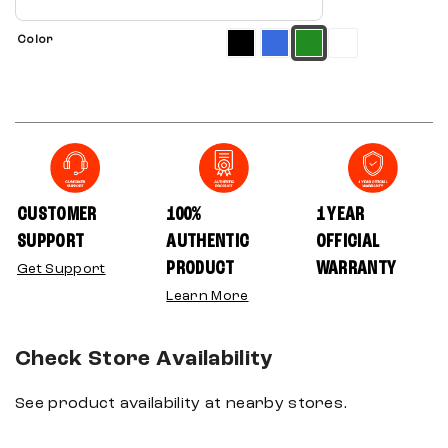
Color
CUSTOMER
100%
1 YEAR
SUPPORT
AUTHENTIC
OFFICIAL
PRODUCT
WARRANTY
Get Support
Learn More
Check Store Availability
See product availability at nearby stores.