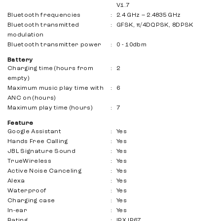
V1.7
Bluetooth frequencies
:
2.4 GHz – 2.4835 GHz
Bluetooth transmitted
:
GFSK, π/4DQPSK, 8DPSK
modulation
Bluetooth transmitter power
:
0 - 10dbm
Battery
Charging time (hours from
:
2
empty)
Maximum music play time with
:
6
ANC on (hours)
Maximum play time (hours)
:
7
Feature
Google Assistant
:
Yes
Hands Free Calling
:
Yes
JBL Signature Sound
:
Yes
TrueWireless
:
Yes
Active Noise Canceling
:
Yes
Alexa
:
Yes
Waterproof
:
Yes
Charging case
:
Yes
In-ear
:
Yes
Rating
:
IPX IP67