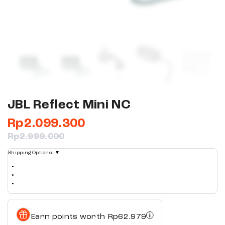
JBL Reflect Mini NC
Rp
2.099.300
Rp
2.999.000
Shipping Options:
▼
Earn points worth
Rp
62.979