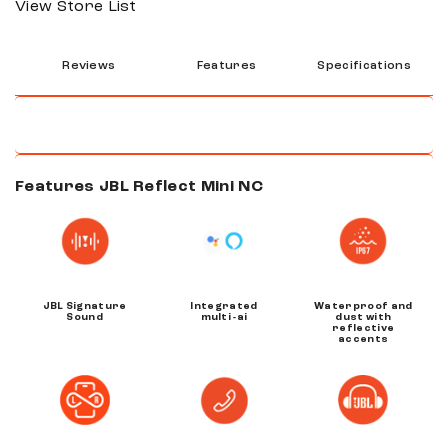
View Store List
Reviews
Features
Specifications
Features JBL Reflect Mini NC
JBL Signature
Integrated
Waterproof and
Sound
multi -ai
dust with
reflective
accents