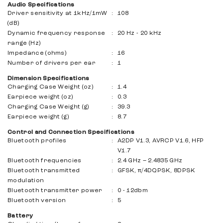
Audio Specifications
Driver sensitivity at 1kHz/1mW
:
108
(dB)
Dynamic frequency response
:
20 Hz - 20 kHz
range (Hz)
Impedance (ohms)
:
16
Number of drivers per ear
:
1
Dimension Specifications
Charging Case Weight (oz)
:
1.4
Earpiece weight (oz)
:
0.3
Charging Case Weight (g)
:
39.3
Earpiece weight (g)
:
8.7
Control and Connection Specifications
Bluetooth profiles
:
A2DP V1.3, AVRCP V1.6, HFP
V1.7
Bluetooth frequencies
:
2.4 GHz – 2.4835 GHz
Bluetooth transmitted
:
GFSK, π/4DQPSK, 8DPSK
modulation
Bluetooth transmitter power
:
0 - 12dbm
Bluetooth version
:
5
Battery