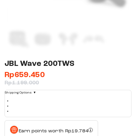
JBL Wave 200TWS
Rp
659.450
Rp
1.199.000
Shipping Options:
▼
Earn points worth
Rp
19.784