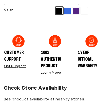
Color
CUSTOMER
100%
1 YEAR
SUPPORT
AUTHENTIC
OFFICIAL
PRODUCT
WARRANTY
Get Support
Learn More
Check Store Availability
See product availability at nearby stores.