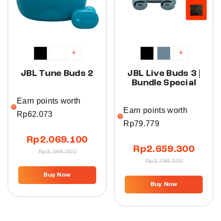
+
+
JBL Tune Buds 2
JBL Live Buds 3 |
Bundle Special
Earn points worth
Earn points worth
Rp
62.073
Rp
79.779
Rp
2.069.100
Rp
2.659.300
Rp
2.299.000
Rp
3.799.000
Buy Now
Buy Now