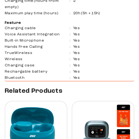
Charging time (hours from
:
2
empty)
Maximum play time (hours)
:
20h (5h + 15h)
Feature
Charging cable
:
Yes
Voice Assistant Integration
:
Yes
Built-in Microphone
:
Yes
Hands Free Calling
:
Yes
TrueWireless
:
Yes
Wireless
:
Yes
Charging case
:
Yes
Rechargable battery
:
Yes
Bluetooth
:
Yes
Related Products
10%
30%