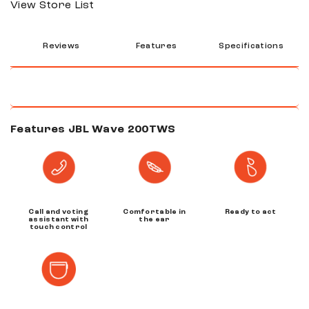
View Store List
Reviews
Features
Specifications
Features JBL Wave 200TWS
Call and voting
Comfortable in
Ready to act
assistant with
the ear
touch control