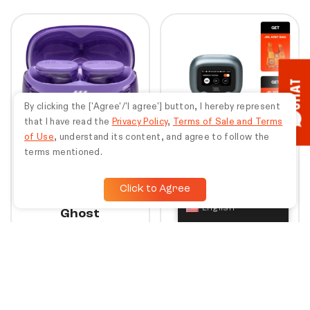
10%
30%
CHAT
By clicking the ['Agree'/'I agree'] button, I hereby represent
that I have read the
Privacy Policy
,
Terms of Sale and Terms
of Use
, understand its content, and agree to follow the
terms mentioned.
+
+
Click to Agree
JBL Tune Buds 2
JBL Live Beam 3 |
English
Ghost
Bundle Special
Earn points worth
Earn points worth
Rp
67.473
Rp
81.879
Rp
2.249.100
Rp
2.729.300