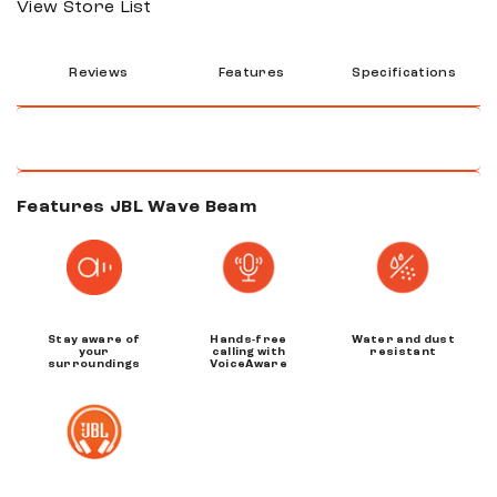
View Store List
Reviews
Features
Specifications
Features JBL Wave Beam
Stay aware of
Hands-free
Water and dust
your
calling with
resistant
surroundings
VoiceAware