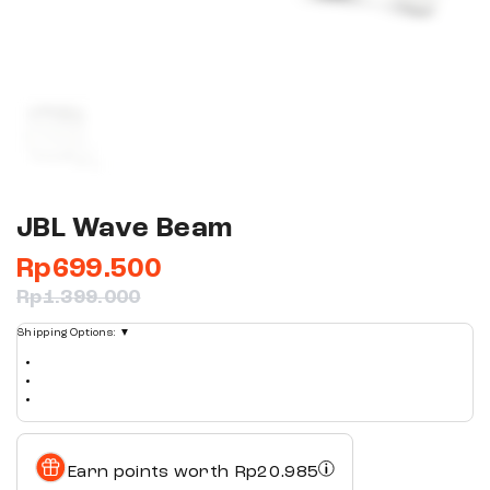
JBL Wave Beam
Rp
699.500
Rp
1.399.000
Shipping Options:
▼
Earn points worth
Rp
20.985