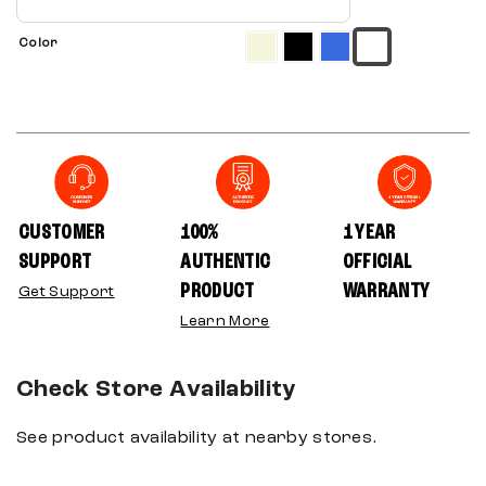
Color
CUSTOMER
100%
1 YEAR
SUPPORT
AUTHENTIC
OFFICIAL
PRODUCT
WARRANTY
Get Support
Learn More
Check Store Availability
See product availability at nearby stores.