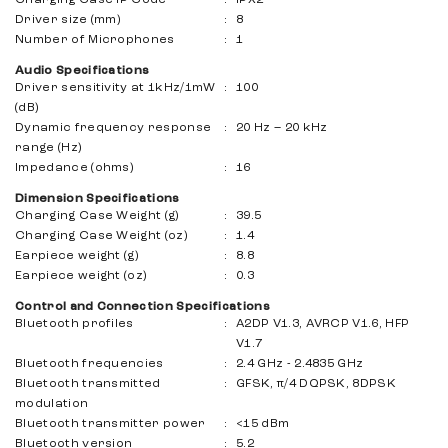
Driver size (mm)
:
8
Number of Microphones
:
1
Audio Specifications
Driver sensitivity at 1kHz/1mW
:
100
(dB)
Dynamic frequency response
:
20 Hz – 20 kHz
range (Hz)
Impedance (ohms)
:
16
Dimension Specifications
Charging Case Weight (g)
:
39.5
Charging Case Weight (oz)
:
1.4
Earpiece weight (g)
:
8.8
Earpiece weight (oz)
:
0.3
Control and Connection Specifications
Bluetooth profiles
:
A2DP V1.3, AVRCP V1.6, HFP
V1.7
Bluetooth frequencies
:
2.4 GHz - 2.4835 GHz
Bluetooth transmitted
:
GFSK, π/4 DQPSK, 8DPSK
modulation
Bluetooth transmitter power
:
<15 dBm
Bluetooth version
:
5.2