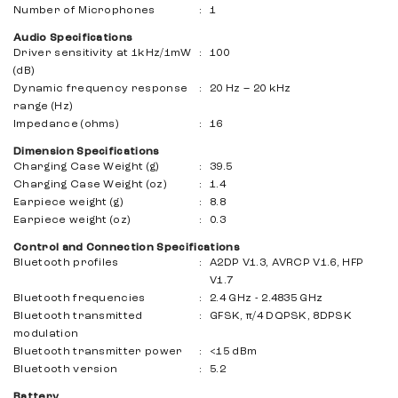
Number of Microphones
:
1
Audio Specifications
Driver sensitivity at 1kHz/1mW
:
100
(dB)
Dynamic frequency response
:
20 Hz – 20 kHz
range (Hz)
Impedance (ohms)
:
16
Dimension Specifications
Charging Case Weight (g)
:
39.5
Charging Case Weight (oz)
:
1.4
Earpiece weight (g)
:
8.8
Earpiece weight (oz)
:
0.3
Control and Connection Specifications
Bluetooth profiles
:
A2DP V1.3, AVRCP V1.6, HFP
V1.7
Bluetooth frequencies
:
2.4 GHz - 2.4835 GHz
Bluetooth transmitted
:
GFSK, π/4 DQPSK, 8DPSK
modulation
Bluetooth transmitter power
:
<15 dBm
Bluetooth version
:
5.2
Battery