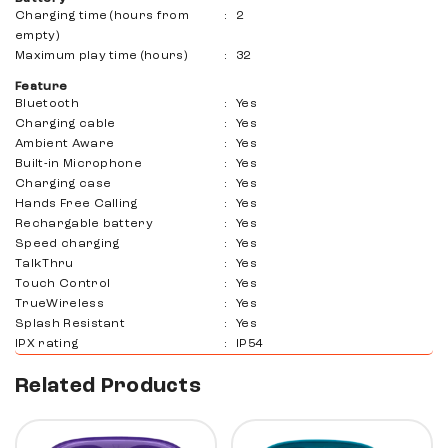
Charging time (hours from
:
2
empty)
Maximum play time (hours)
:
32
Feature
Bluetooth
:
Yes
Charging cable
:
Yes
Ambient Aware
:
Yes
Built-in Microphone
:
Yes
Charging case
:
Yes
Hands Free Calling
:
Yes
Rechargable battery
:
Yes
Speed ​​charging
:
Yes
TalkThru
:
Yes
Touch Control
:
Yes
TrueWireless
:
Yes
Splash Resistant
:
Yes
IPX rating
:
IP54
Related Products
10%
10%