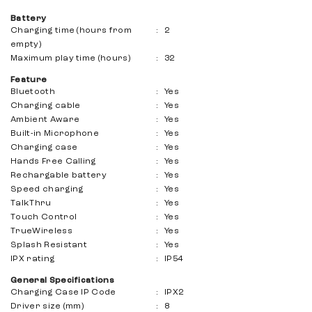
Battery
Charging time (hours from
:
2
empty)
Maximum play time (hours)
:
32
Feature
Bluetooth
:
Yes
Charging cable
:
Yes
Ambient Aware
:
Yes
Built-in Microphone
:
Yes
Charging case
:
Yes
Hands Free Calling
:
Yes
Rechargable battery
:
Yes
Speed ​​charging
:
Yes
TalkThru
:
Yes
Touch Control
:
Yes
TrueWireless
:
Yes
Splash Resistant
:
Yes
IPX rating
:
IP54
General Specifications
Charging Case IP Code
:
IPX2
Driver size (mm)
:
8