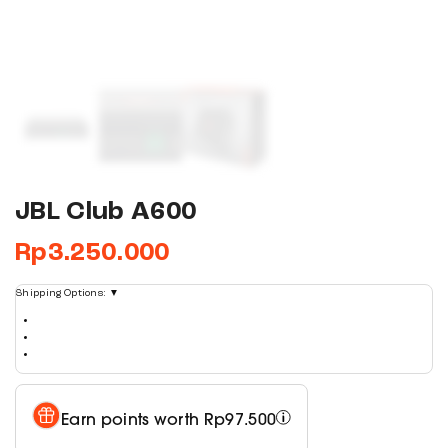
JBL Club A600
Rp
3.250.000
Shipping Options:
▼
Earn points worth
Rp
97.500