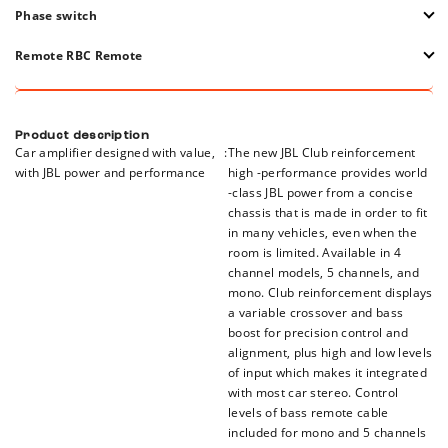
is used, this control adjusts the sensitivity of the input between 2
The installed circuit protects Club A600 from short relationships,
Phase switch
VRMS and 20 VRMS.
temperatures, excess voltage, and voltage deficiency. The LED
indicator is included so that you know when one of these conditions
This switch changes the input phase to be reversed or not reversed.
Remote RBC Remote
occurs.
This is specifically useful as part of the alignment of the system
based on the type of container and location in the vehicle.
RBC -cable remote is easy to install and can be installed to adjust
the comfortable volume of the driver's seat.
Product description
Car amplifier designed with value,
:
The new JBL Club reinforcement
with JBL power and performance
high -performance provides world
-class JBL power from a concise
chassis that is made in order to fit
in many vehicles, even when the
room is limited. Available in 4
channel models, 5 channels, and
mono. Club reinforcement displays
a variable crossover and bass
boost for precision control and
alignment, plus high and low levels
of input which makes it integrated
with most car stereo. Control
levels of bass remote cable
included for mono and 5 channels