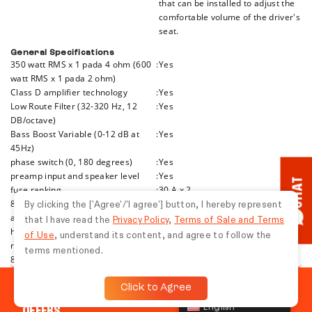
that can be installed to adjust the
comfortable volume of the driver's
seat.
General Specifications
350 watt RMS x 1 pada 4 ohm (600
:
Yes
watt RMS x 1 pada 2 ohm)
Class D amplifier technology
:
Yes
Low Route Filter (32-320 Hz, 12
:
Yes
DB/octave)
Bass Boost Variable (0-12 dB at
:
Yes
45Hz)
phase switch (0, 180 degrees)
:
Yes
preamp input and speaker level
:
Yes
CHAT
fuse ranking
:
30 A x 2
8-gauge power and ground cable
:
Yes
By clicking the ['Agree'/'I agree'] button, I hereby represent
are recommended-cables and
that I have read the
Privacy Policy
,
Terms of Sale and Terms
hardware are not included with
of Use
, understand its content, and agree to follow the
reinforcement
terms mentioned.
8-11/16” P x 2-1/16” T x 7-1/8” L
:
Yes
Click to Agree
TUNE IN TO THE LATEST JBL NEWS, EVENTS, AND
English
OFFERS