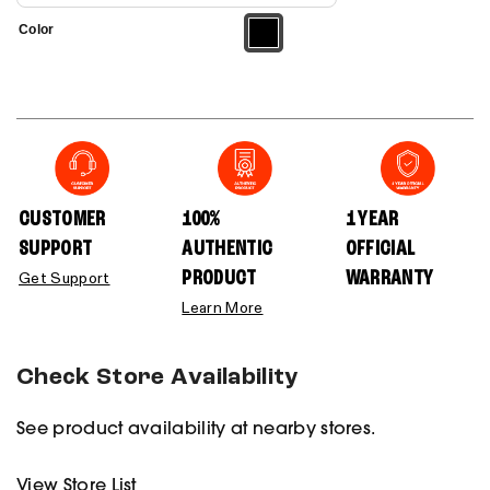
Color
CUSTOMER
100%
1 YEAR
SUPPORT
AUTHENTIC
OFFICIAL
PRODUCT
WARRANTY
Get Support
Learn More
Check Store Availability
See product availability at nearby stores.
View Store List