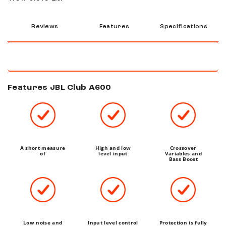
Reviews
Features
Specifications
Features JBL Club A600
A short measure
High and low
Crossover
of
level input
Variables and
Bass Boost
Low noise and
Input level control
Protection is fully