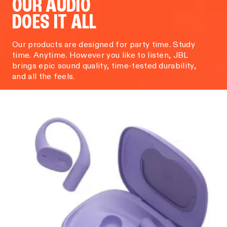
OUR AUDIO
DOES IT ALL
Our products are designed for party time. Study
time. Anytime. However you like to listen, JBL
brings epic sound quality, time-tested durability,
and all the feels.