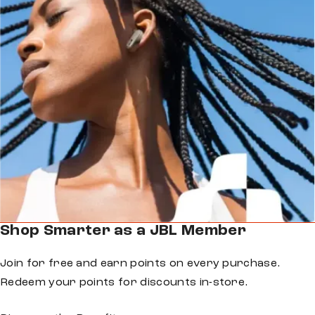
Shop Smarter as a JBL Member
Join for free and earn points on every purchase.
Redeem your points for discounts in-store.