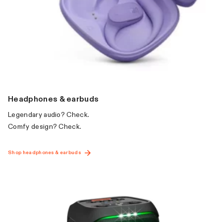
Headphones & earbuds
Par
Legendary audio? Check.
Big b
Comfy design? Check.
going
Shop headphones & earbuds
Shop p
GET INSPIRED
WITH JBL FAMILY