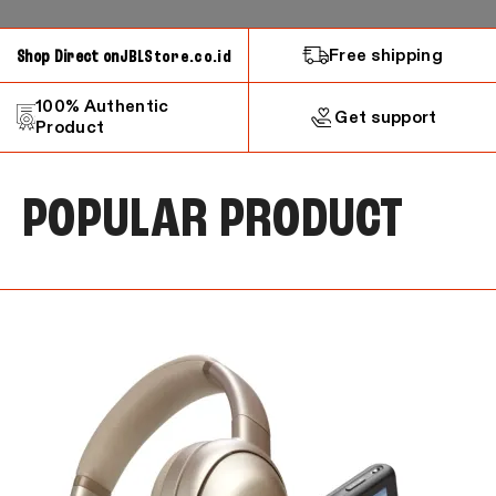
Free shipping
Shop Direct on
JBLStore.co.id
100% Authentic
Get support
Product
POPULAR PRODUCT