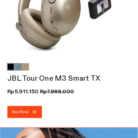
JBL Tour One M3 Smart TX
Rp
5.911.150
Rp
7.999.000
Buy Now