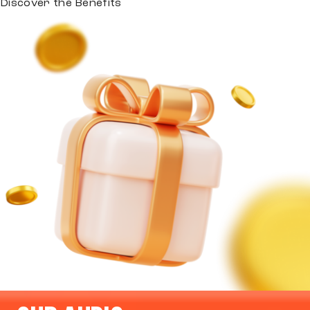
Discover the Benefits