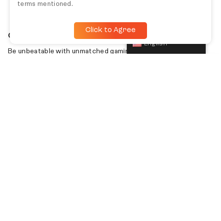
terms mentioned.
Click to Agree
English