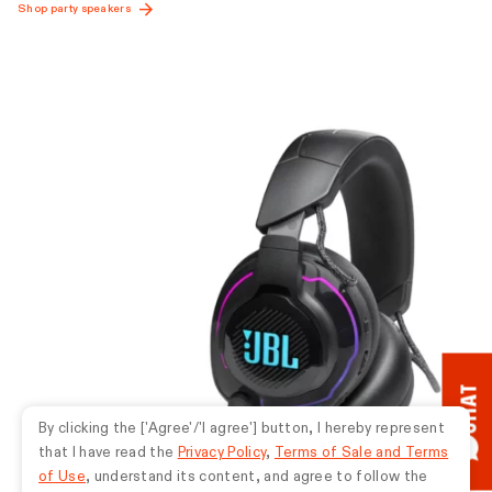
CHAT
By clicking the ['Agree'/'I agree'] button, I hereby represent
that I have read the
Privacy Policy
,
Terms of Sale and Terms
of Use
, understand its content, and agree to follow the